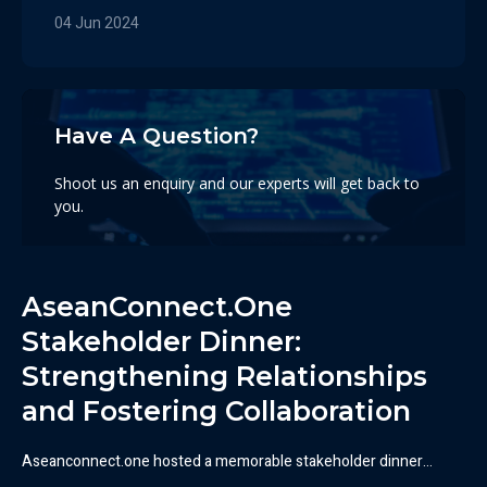
04 Jun 2024
Have A Question?
Shoot us an enquiry and our experts will get back to
you.
Contact Us Here
AseanConnect.One
Stakeholder Dinner:
Strengthening Relationships
and Fostering Collaboration​
Aseanconnect.one hosted a memorable stakeholder dinner…