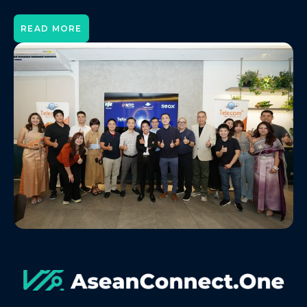
READ MORE