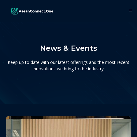
News & Events
Keep up to date with our latest offerings and the most recent
innovations we bring to the industry.