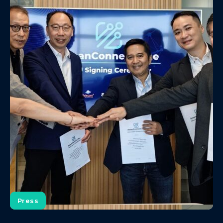
Press