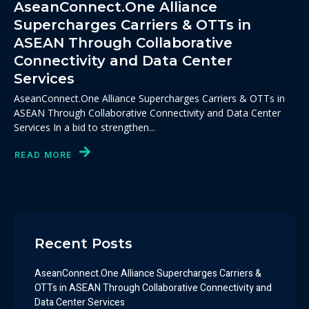
AseanConnect.One Alliance
Supercharges Carriers & OTTs in
ASEAN Through Collaborative
Connectivity and Data Center
Services
AseanConnect.One Alliance Supercharges Carriers & OTTs in
ASEAN Through Collaborative Connectivity and Data Center
Services In a bid to strengthen...
READ MORE
Recent Posts
AseanConnect.One Alliance Supercharges Carriers &
OTTs in ASEAN Through Collaborative Connectivity and
Data Center Services